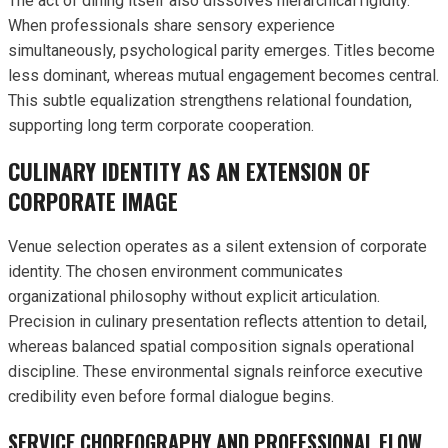
The act of dining itself also dissolves hierarchical rigidity.
When professionals share sensory experience
simultaneously, psychological parity emerges. Titles become
less dominant, whereas mutual engagement becomes central.
This subtle equalization strengthens relational foundation,
supporting long term corporate cooperation.
CULINARY IDENTITY AS AN EXTENSION OF
CORPORATE IMAGE
Venue selection operates as a silent extension of corporate
identity. The chosen environment communicates
organizational philosophy without explicit articulation.
Precision in culinary presentation reflects attention to detail,
whereas balanced spatial composition signals operational
discipline. These environmental signals reinforce executive
credibility even before formal dialogue begins.
SERVICE CHOREOGRAPHY AND PROFESSIONAL FLOW