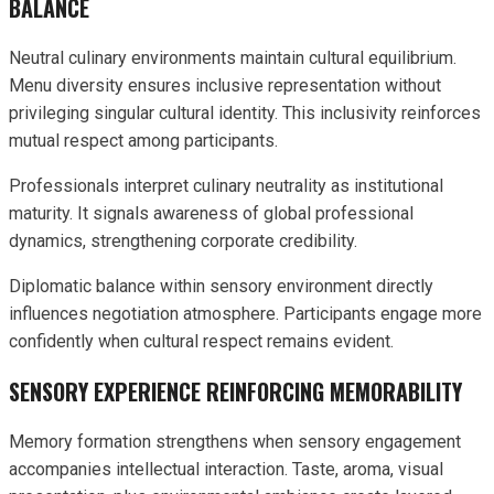
BALANCE
Neutral culinary environments maintain cultural equilibrium.
Menu diversity ensures inclusive representation without
privileging singular cultural identity. This inclusivity reinforces
mutual respect among participants.
Professionals interpret culinary neutrality as institutional
maturity. It signals awareness of global professional
dynamics, strengthening corporate credibility.
Diplomatic balance within sensory environment directly
influences negotiation atmosphere. Participants engage more
confidently when cultural respect remains evident.
SENSORY EXPERIENCE REINFORCING MEMORABILITY
Memory formation strengthens when sensory engagement
accompanies intellectual interaction. Taste, aroma, visual