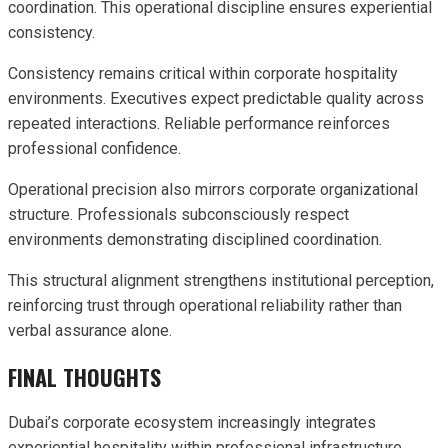
coordination. This operational discipline ensures experiential
consistency.
Consistency remains critical within corporate hospitality
environments. Executives expect predictable quality across
repeated interactions. Reliable performance reinforces
professional confidence.
Operational precision also mirrors corporate organizational
structure. Professionals subconsciously respect
environments demonstrating disciplined coordination.
This structural alignment strengthens institutional perception,
reinforcing trust through operational reliability rather than
verbal assurance alone.
FINAL THOUGHTS
Dubai’s corporate ecosystem increasingly integrates
experiential hospitality within professional infrastructure.