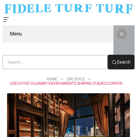
Menu
Search
HOME
LIFE STYLE
EXECUTIVE CULINARY ENVIRONMENTS SHAPING DUBAI’S CORPORATE CULTURE