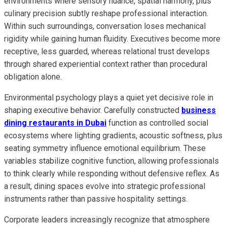
environments where sensory nuance, spatial harmony, plus
culinary precision subtly reshape professional interaction.
Within such surroundings, conversation loses mechanical
rigidity while gaining human fluidity. Executives become more
receptive, less guarded, whereas relational trust develops
through shared experiential context rather than procedural
obligation alone.
Environmental psychology plays a quiet yet decisive role in
shaping executive behavior. Carefully constructed
business
dining restaurants in Dubai
function as controlled social
ecosystems where lighting gradients, acoustic softness, plus
seating symmetry influence emotional equilibrium. These
variables stabilize cognitive function, allowing professionals
to think clearly while responding without defensive reflex. As
a result, dining spaces evolve into strategic professional
instruments rather than passive hospitality settings.
Corporate leaders increasingly recognize that atmosphere