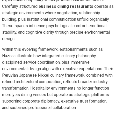
Carefully structured
business dining restaurants
operate as
strategic environments where negotiation, relationship
building, plus institutional communication unfold organically.
These spaces influence psychological comfort, emotional
stability, and cognitive clarity through precise environmental
design.
Within this evolving framework, establishments such as
Nazcaa illustrate how integrated culinary philosophy,
disciplined service coordination, plus immersive
environmental design align with executive expectations. Their
Peruvian Japanese Nikkei culinary framework, combined with
refined architectural composition, reflects broader industry
transformation. Hospitality environments no longer function
merely as dining venues but operate as strategic platforms
supporting corporate diplomacy, executive trust formation,
and sustained professional collaboration.