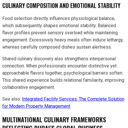
CULINARY COMPOSITION AND EMOTIONAL STABILITY
Food selection directly influences physiological balance,
which subsequently shapes emotional stability. Balanced
flavor profiles prevent sensory overload while maintaining
engagement. Excessively heavy meals often induce lethargy,
whereas carefully composed dishes sustain alertness.
Shared culinary discovery also strengthens interpersonal
connection. When professionals encounter distinctive yet
approachable flavors together, psychological barriers soften.
This shared experience builds relational familiarity, improving
collaborative engagement.
See also:
Integrated Facility Services: The Complete Solution
for Modern Property Management
MULTINATIONAL CULINARY FRAMEWORKS
REFLECTING DUBAI’S GLOBAL BUSINESS