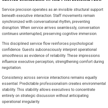
Service precision operates as an invisible structural support
beneath executive interaction. Staff movements remain
synchronized with conversational rhythm, preventing
disruption. When service arrives seamlessly, conversation
continues uninterrupted, preserving cognitive immersion.
This disciplined service flow reinforces psychological
confidence. Guests subconsciously interpret operational
smoothness as evidence of reliability. These impressions
influence executive perception, strengthening comfort during
negotiation.
Consistency across service interactions remains equally
essential. Predictable professionalism creates environmental
stability. This stability allows executives to concentrate
entirely on strategic discussion without anticipating
operational irregularity.