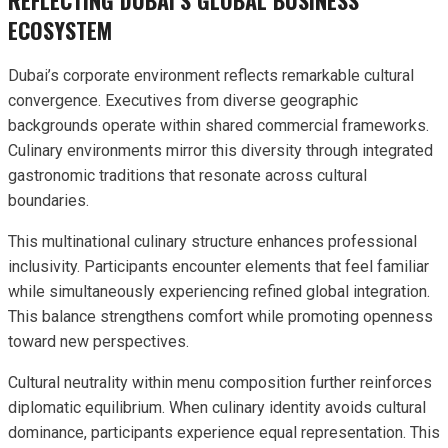
ECOSYSTEM
Dubai’s corporate environment reflects remarkable cultural
convergence. Executives from diverse geographic
backgrounds operate within shared commercial frameworks.
Culinary environments mirror this diversity through integrated
gastronomic traditions that resonate across cultural
boundaries.
This multinational culinary structure enhances professional
inclusivity. Participants encounter elements that feel familiar
while simultaneously experiencing refined global integration.
This balance strengthens comfort while promoting openness
toward new perspectives.
Cultural neutrality within menu composition further reinforces
diplomatic equilibrium. When culinary identity avoids cultural
dominance, participants experience equal representation. This