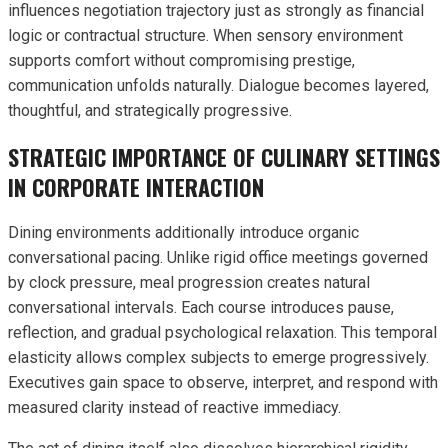
influences negotiation trajectory just as strongly as financial
logic or contractual structure. When sensory environment
supports comfort without compromising prestige,
communication unfolds naturally. Dialogue becomes layered,
thoughtful, and strategically progressive.
STRATEGIC IMPORTANCE OF CULINARY SETTINGS
IN CORPORATE INTERACTION
Dining environments additionally introduce organic
conversational pacing. Unlike rigid office meetings governed
by clock pressure, meal progression creates natural
conversational intervals. Each course introduces pause,
reflection, and gradual psychological relaxation. This temporal
elasticity allows complex subjects to emerge progressively.
Executives gain space to observe, interpret, and respond with
measured clarity instead of reactive immediacy.