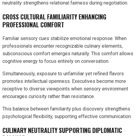
neutrality strengthens relational fairness during negotiation.
CROSS CULTURAL FAMILIARITY ENHANCING
PROFESSIONAL COMFORT
Familiar sensory cues stabilize emotional response. When
professionals encounter recognizable culinary elements,
subconscious comfort emerges naturally. This comfort allows
cognitive energy to focus entirely on conversation.
Simultaneously, exposure to unfamiliar yet refined flavors
promotes intellectual openness. Executives become more
receptive to diverse viewpoints when sensory environment
encourages curiosity rather than resistance.
This balance between familiarity plus discovery strengthens
psychological flexibility, supporting effective communication.
CULINARY NEUTRALITY SUPPORTING DIPLOMATIC