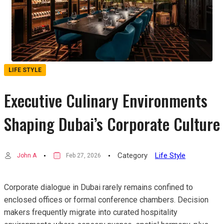
LIFE STYLE
Executive Culinary Environments
Shaping Dubai’s Corporate Culture
Category
Life Style
John A
Feb 27, 2026
Corporate dialogue in Dubai rarely remains confined to
enclosed offices or formal conference chambers. Decision
makers frequently migrate into curated hospitality