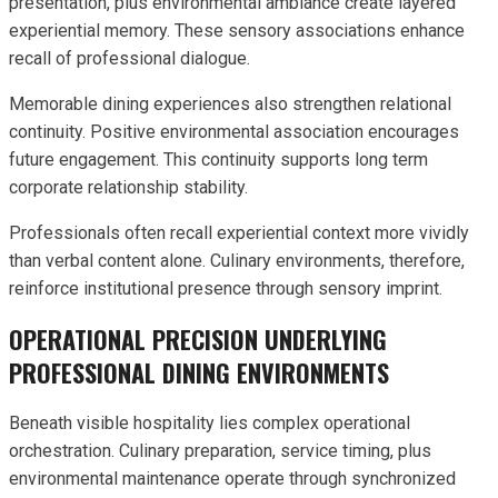
presentation, plus environmental ambiance create layered
experiential memory. These sensory associations enhance
recall of professional dialogue.
Memorable dining experiences also strengthen relational
continuity. Positive environmental association encourages
future engagement. This continuity supports long term
corporate relationship stability.
Professionals often recall experiential context more vividly
than verbal content alone. Culinary environments, therefore,
reinforce institutional presence through sensory imprint.
OPERATIONAL PRECISION UNDERLYING
PROFESSIONAL DINING ENVIRONMENTS
Beneath visible hospitality lies complex operational
orchestration. Culinary preparation, service timing, plus
environmental maintenance operate through synchronized