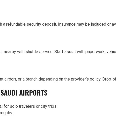
h a refundable security deposit. Insurance may be included or av
or nearby with shuttle service. Staff assist with paperwork, vehic
ent airport, or a branch depending on the provider’s policy. Drop
 SAUDI AIRPORTS
l for solo travelers or city trips
 couples