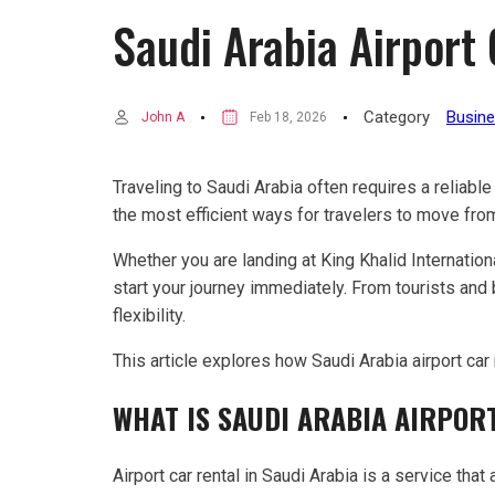
Saudi Arabia Airport
Category
Busin
John A
Feb 18, 2026
Traveling to Saudi Arabia often requires a reliable
the most efficient ways for travelers to move from a
Whether you are landing at King Khalid International
start your journey immediately. From tourists an
flexibility.
This article explores how Saudi Arabia airport car
WHAT IS SAUDI ARABIA AIRPOR
Airport car rental in Saudi Arabia is a service that 