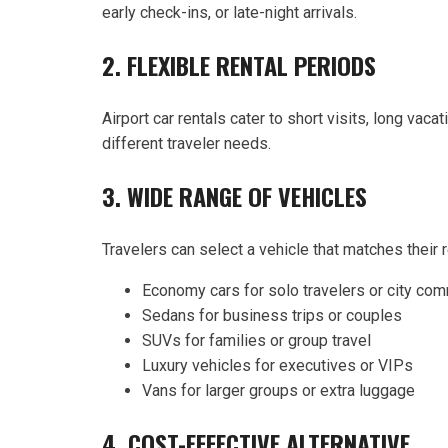
early check-ins, or late-night arrivals.
2. FLEXIBLE RENTAL PERIODS
Airport car rentals cater to short visits, long v
different traveler needs.
3. WIDE RANGE OF VEHICLES
Travelers can select a vehicle that matches their
Economy cars for solo travelers or city co
Sedans for business trips or couples
SUVs for families or group travel
Luxury vehicles for executives or VIPs
Vans for larger groups or extra luggage
4. COST-EFFECTIVE ALTERNATIVE