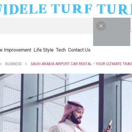
e Improvement
Life Style
Tech
Contact Us
BUSINESS