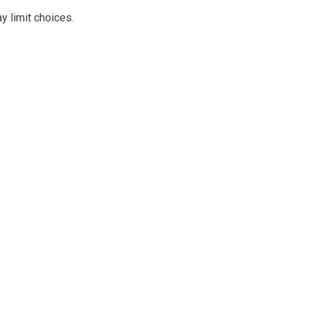
y limit choices.