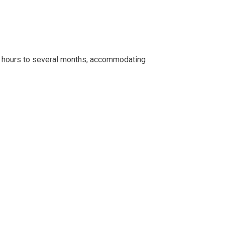
few hours to several months, accommodating