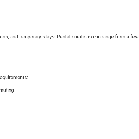
acations, and temporary stays. Rental durations can range from a 
 requirements:
mmuting