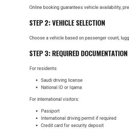
Online booking guarantees vehicle availability, pr
STEP 2: VEHICLE SELECTION
Choose a vehicle based on passenger count, lugg
STEP 3: REQUIRED DOCUMENTATION
For residents:
Saudi driving license
National ID or Iqama
For international visitors:
Passport
International driving permit if required
Credit card for security deposit