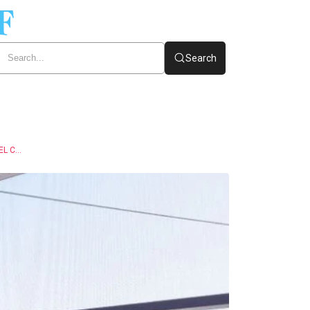
Search
SAUDI ARABIA AIRPORT CAR RENTAL – YOUR ULTIMATE TRAVEL COMPANION