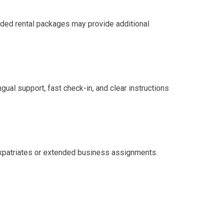
ended rental packages may provide additional
ingual support, fast check-in, and clear instructions
r expatriates or extended business assignments.