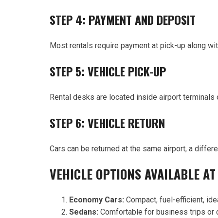
STEP 4: PAYMENT AND DEPOSIT
Most rentals require payment at pick-up along wit
STEP 5: VEHICLE PICK-UP
Rental desks are located inside airport terminals 
STEP 6: VEHICLE RETURN
Cars can be returned at the same airport, a differ
VEHICLE OPTIONS AVAILABLE AT
Economy Cars:
Compact, fuel-efficient, idea
Sedans:
Comfortable for business trips or