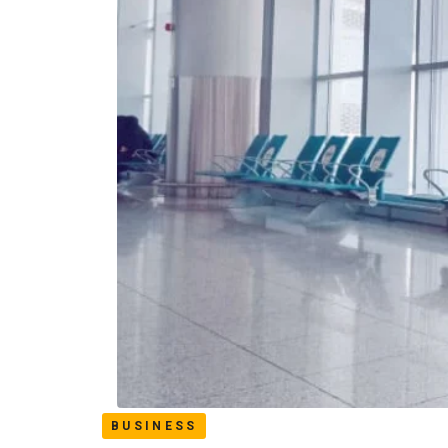
BUSINESS