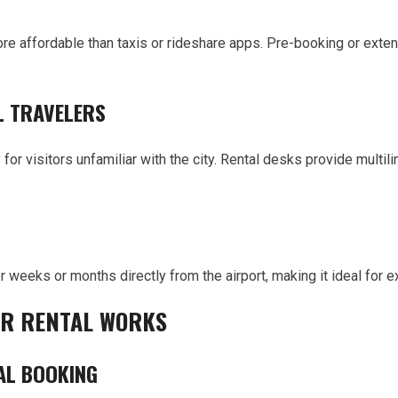
more affordable than taxis or rideshare apps. Pre-booking or ext
L TRAVELERS
y for visitors unfamiliar with the city. Rental desks provide multil
or weeks or months directly from the airport, making it ideal fo
AR RENTAL WORKS
AL BOOKING