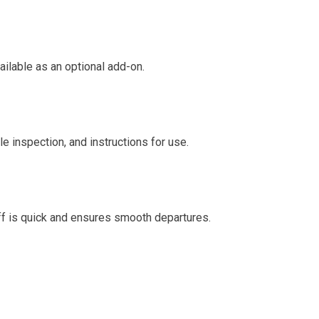
ailable as an optional add-on.
le inspection, and instructions for use.
-off is quick and ensures smooth departures.