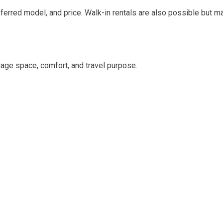
eferred model, and price. Walk-in rentals are also possible but ma
age space, comfort, and travel purpose.