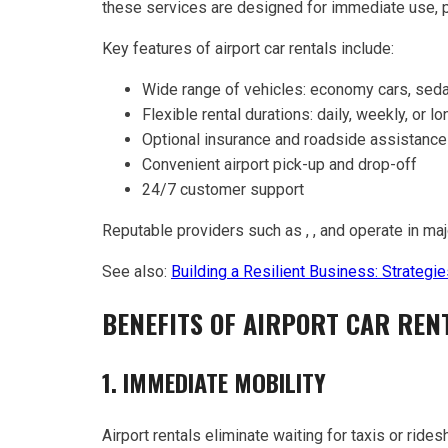
these services are designed for immediate use, pro
Key features of airport car rentals include:
Wide range of vehicles: economy cars, seda
Flexible rental durations: daily, weekly, or l
Optional insurance and roadside assistance
Convenient airport pick-up and drop-off
24/7 customer support
Reputable providers such as , , and operate in maj
See also:
Building a Resilient Business: Strateg
BENEFITS OF AIRPORT CAR RENT
1. IMMEDIATE MOBILITY
Airport rentals eliminate waiting for taxis or rides