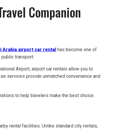
 Travel Companion
i Arabia airport car rental
has become one of
 public transport.
ational Airport, airport car rentals allow you to
 these services provide unmatched convenience and
erations to help travelers make the best choice.
arby rental facilities. Unlike standard city rentals,