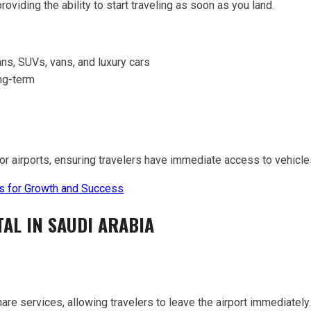
viding the ability to start traveling as soon as you land.
ns, SUVs, vans, and luxury cars
ong-term
or airports, ensuring travelers have immediate access to vehicles
ies for Growth and Success
AL IN SAUDI ARABIA
hare services, allowing travelers to leave the airport immediately.