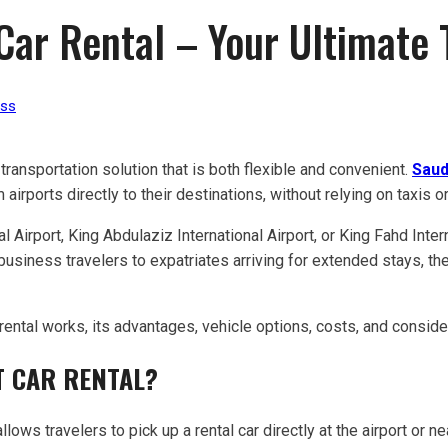
 Car Rental – Your Ultimate
ess
 transportation solution that is both flexible and convenient.
Saud
irports directly to their destinations, without relying on taxis or
 Airport, King Abdulaziz International Airport, or King Fahd Intern
d business travelers to expatriates arriving for extended stays,
 rental works, its advantages, vehicle options, costs, and consid
T CAR RENTAL?
allows travelers to pick up a rental car directly at the airport or ne