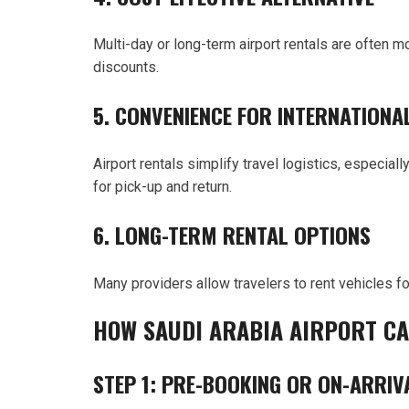
Multi-day or long-term airport rentals are often 
discounts.
5. CONVENIENCE FOR INTERNATIONA
Airport rentals simplify travel logistics, especiall
for pick-up and return.
6. LONG-TERM RENTAL OPTIONS
Many providers allow travelers to rent vehicles f
HOW SAUDI ARABIA AIRPORT C
STEP 1: PRE-BOOKING OR ON-ARRIV