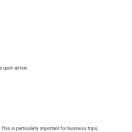
 upon arrival.
 This is particularly important for business trips,