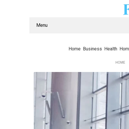
Menu
Home
Business
Health
Hom
HOME